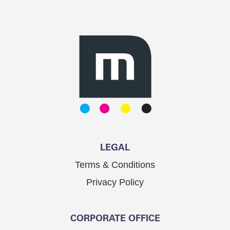
LEGAL
Terms & Conditions
Privacy Policy
CORPORATE OFFICE