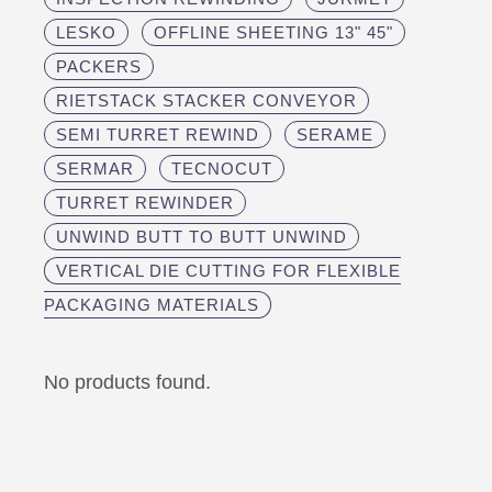
LESKO
OFFLINE SHEETING 13" 45"
PACKERS
RIETSTACK STACKER CONVEYOR
SEMI TURRET REWIND
SERAME
SERMAR
TECNOCUT
TURRET REWINDER
UNWIND BUTT TO BUTT UNWIND
VERTICAL DIE CUTTING FOR FLEXIBLE
PACKAGING MATERIALS
No products found.