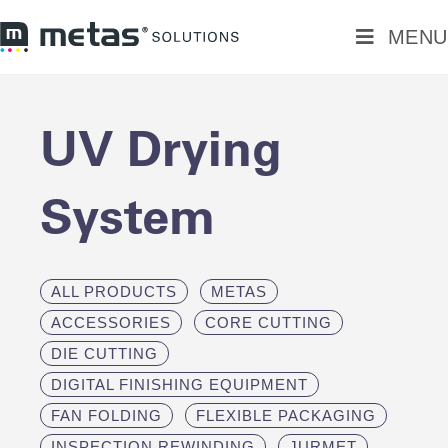
MENU
UV Drying
System
ALL PRODUCTS
METAS
ACCESSORIES
CORE CUTTING
DIE CUTTING
DIGITAL FINISHING EQUIPMENT
FAN FOLDING
FLEXIBLE PACKAGING
INSPECTION REWINDING
JURMET