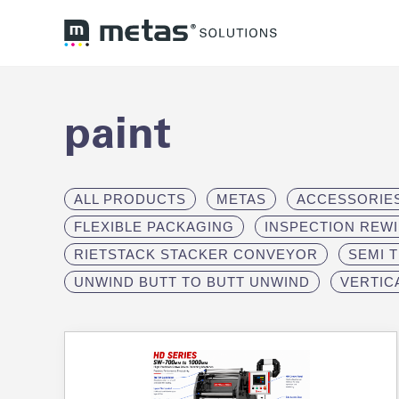
paint
ALL PRODUCTS
METAS
ACCESSORIE
FLEXIBLE PACKAGING
INSPECTION REW
RIETSTACK STACKER CONVEYOR
SEMI 
UNWIND BUTT TO BUTT UNWIND
VERTIC