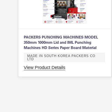
PACKERS PUNCHING MACHINES MODEL
350mm 1000mm Lid and IML Punching
Machines HD Series Paper Board Material
MADE IN SOUTH KOREA PACKERS CO
LTD
View Product Details