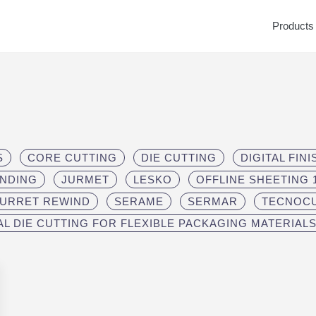
Products
S
CORE CUTTING
DIE CUTTING
DIGITAL FIN
INDING
JURMET
LESKO
OFFLINE SHEETING 1
TURRET REWIND
SERAME
SERMAR
TECNOC
AL DIE CUTTING FOR FLEXIBLE PACKAGING MATERIAL