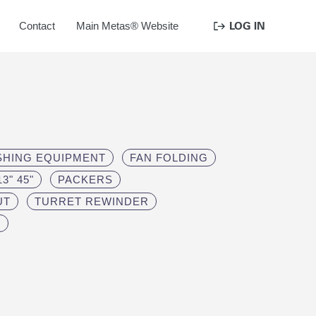
LOG IN
Contact
Main Metas® Website
ISHING EQUIPMENT
FAN FOLDING
3" 45"
PACKERS
UT
TURRET REWINDER
S